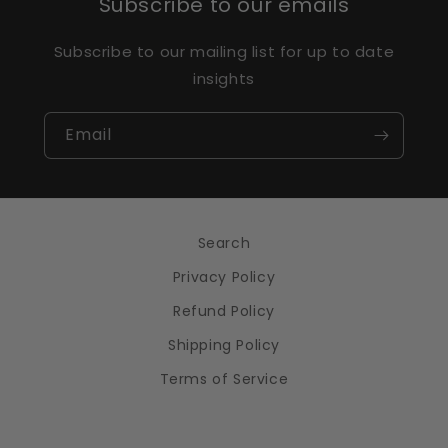
Subscribe to our emails
Subscribe to our mailing list for up to date
insights
Email
Search
Privacy Policy
Refund Policy
Shipping Policy
Terms of Service