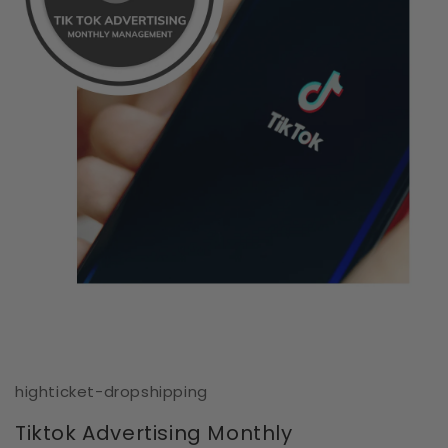
Open
media
1
in
modal
highticket-dropshipping
Tiktok Advertising Monthly