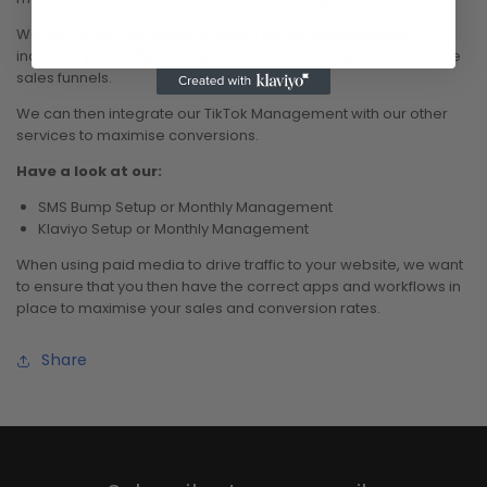
We will Create and Manage your
TikTok
campaigns to
increase your traffic through our data driven high performance
sales funnels.
We can then integrate our TikTok Management with our other
services to maximise conversions.
Have a look at our:
SMS Bump Setup or Monthly Management
Klaviyo Setup or Monthly Management
When using paid media to drive traffic to your website, we want
to ensure that you then have the correct apps and workflows in
place to maximise your sales and conversion rates.
Share