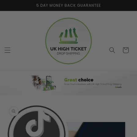
Skip to
5 DAY MONEY BACK GUARANTEE
content
Cart
Skip to
product
information