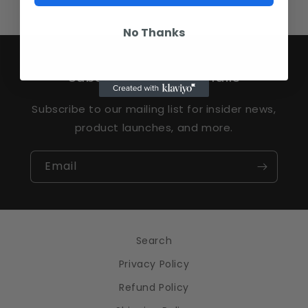
No Thanks
Subscribe to our emails
Subscribe to our mailing list for insider news,
product launches, and more.
Email
Search
Privacy Policy
Refund Policy