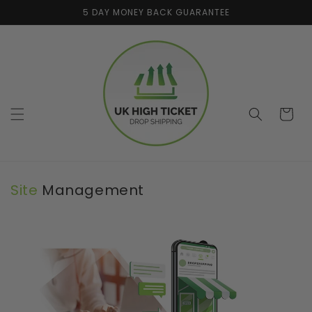
Skip to
5 DAY MONEY BACK GUARANTEE
content
Cart
Site
Management