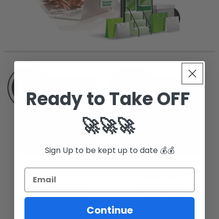
Ready to Take OFF
🚀🚀🚀
Sign Up to be kept up to date 💰💰
Blogs - one 1,500 to
SEO Content Per Hour
2,000 word's Blog
Regular
£120.00 GBP
Regular
£240.00 GBP
price
price
Continue