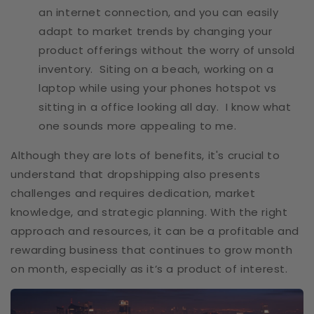
an internet connection, and you can easily
adapt to market trends by changing your
product offerings without the worry of unsold
inventory. Siting on a beach, working on a
laptop while using your phones hotspot vs
sitting in a office looking all day. I know what
one sounds more appealing to me.
Although they are lots of benefits, it's crucial to
understand that dropshipping also presents
challenges and requires dedication, market
knowledge, and strategic planning. With the right
approach and resources, it can be a profitable and
rewarding business that continues to grow month
on month, especially as it’s a product of interest.