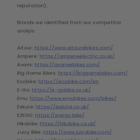
reputation).
Brands we identified from our competitor
analyis.
Aitour:
https://www.aitourebikes.com/
Ampere:
https://ampereelectric.co.uk/
Avaris:
https://avarisebikes.com/
Big Game Bikes:
https://biggamebikes.com/
Ecobike:
https://ecobike.com/en
E-Go:
https://e-gobike.co.uk/
Emu:
https://www.emubikes.com/bikes/
Eskute:
https://eskute.co.uk/
EZEGO:
https://ezego.bike/
Hikobike:
https://hikobike.co.uk/
Juicy Bike:
https://www.juicybike.com/