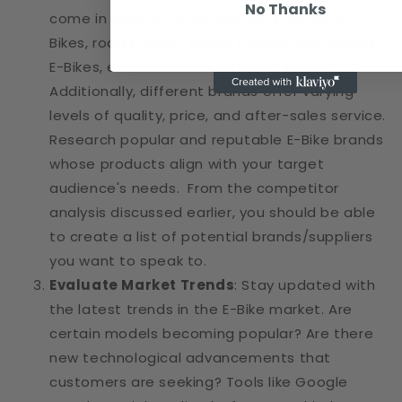
No Thanks
come in various types, including mountain E-
Bikes, road E-Bikes, hybrid E-Bikes, and folding
E-Bikes, each suited to different needs.
Additionally, different brands offer varying
levels of quality, price, and after-sales service.
Research popular and reputable E-Bike brands
whose products align with your target
audience's needs. From the competitor
analysis discussed earlier, you should be able
to create a list of potential brands/suppliers
you want to speak to.
Evaluate Market Trends
: Stay updated with
the latest trends in the E-Bike market. Are
certain models becoming popular? Are there
new technological advancements that
customers are seeking? Tools like Google