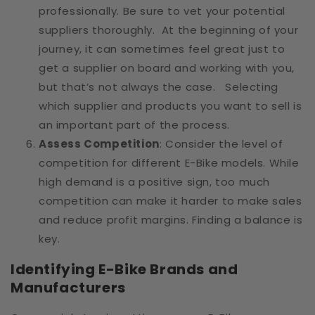
professionally. Be sure to vet your potential
suppliers thoroughly. At the beginning of your
journey, it can sometimes feel great just to
get a supplier on board and working with you,
but that’s not always the case. Selecting
which supplier and products you want to sell is
an important part of the process.
Assess Competition
: Consider the level of
competition for different E-Bike models. While
high demand is a positive sign, too much
competition can make it harder to make sales
and reduce profit margins. Finding a balance is
key.
Identifying E-Bike Brands and
Manufacturers