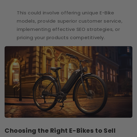
This could involve offering unique E-Bike
models, provide superior customer service,
implementing effective SEO strategies, or
pricing your products competitively.
Choosing the Right E-Bikes to Sell