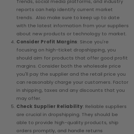
Trends, social media platforms, and industry
reports can help identify current market
trends. Also make sure to keep up to date
with the latest information from your suppliers
about new products or technology to market.
Consider Profit Margins
: Since you're
focusing on high-ticket dropshipping, you
should aim for products that offer good profit
margins. Consider both the wholesale price
you'll pay the supplier and the retail price you
can reasonably charge your customers. Factor
in shipping, taxes and any discounts that you
may offer.
Check Supplier Reliability
: Reliable suppliers
are crucial in dropshipping. They should be
able to provide high-quality products, ship
orders promptly, and handle returns