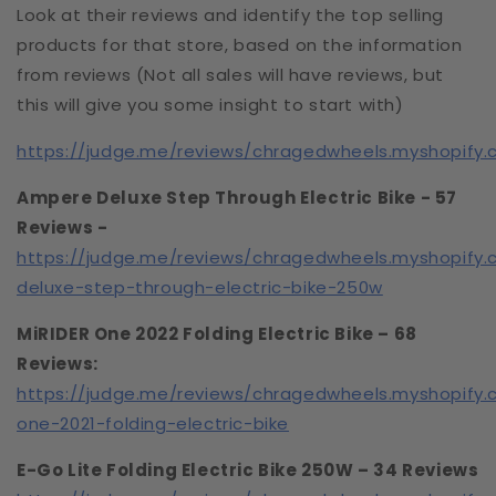
Look at their reviews and identify the top selling
products for that store, based on the information
from reviews (Not all sales will have reviews, but
this will give you some insight to start with)
https://judge.me/reviews/chragedwheels.myshopify
Ampere Deluxe Step Through Electric Bike - 57
Reviews -
https://judge.me/reviews/chragedwheels.myshopify
deluxe-step-through-electric-bike-250w
MiRIDER One 2022 Folding Electric Bike – 68
Reviews:
https://judge.me/reviews/chragedwheels.myshopify.
one-2021-folding-electric-bike
E-Go Lite Folding Electric Bike 250W – 34 Reviews