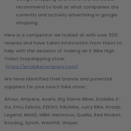
recommend to look at what companies are
currently and actively advertising in google
shopping.
Here is a competitor we looked at with over 500
reviews and have taken information from them to
help with the decision of making an E-Bike High
Ticket Dropshipping store:
https://ecobikecompany.com/
We have Identified their brands and potential
suppliers for your new E-bike store:
Aitour, Ampere, Avaris, Big Game Bikes, Ecobike, E-
Go, Emu, Eskuta, EZEGO, hikobike, Juicy Bike, Knaap,
Legend, Mark2, MBM, Neomouv, Quella, Red Rocket,
Roodog, Synch, Westhill, Wisper