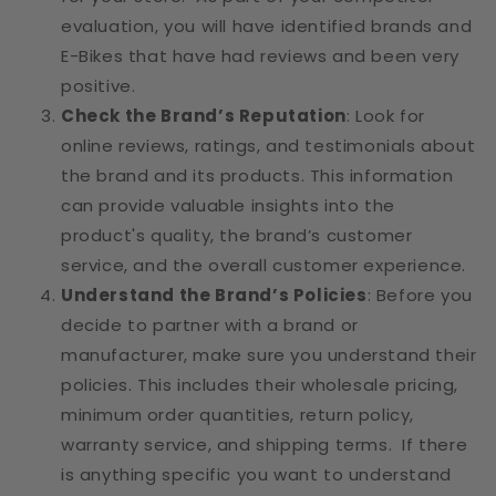
evaluation, you will have identified brands and
E-Bikes that have had reviews and been very
positive.
Check the Brand’s Reputation
: Look for
online reviews, ratings, and testimonials about
the brand and its products. This information
can provide valuable insights into the
product's quality, the brand’s customer
service, and the overall customer experience.
Understand the Brand’s Policies
: Before you
decide to partner with a brand or
manufacturer, make sure you understand their
policies. This includes their wholesale pricing,
minimum order quantities, return policy,
warranty service, and shipping terms. If there
is anything specific you want to understand