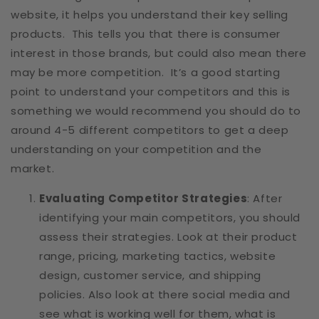
website, it helps you understand their key selling
products. This tells you that there is consumer
interest in those brands, but could also mean there
may be more competition. It’s a good starting
point to understand your competitors and this is
something we would recommend you should do to
around 4-5 different competitors to get a deep
understanding on your competition and the
market.
Evaluating Competitor Strategies
: After
identifying your main competitors, you should
assess their strategies. Look at their product
range, pricing, marketing tactics, website
design, customer service, and shipping
policies. Also look at there social media and
see what is working well for them, what is