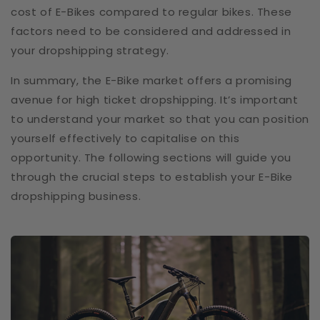
cost of E-Bikes compared to regular bikes. These
factors need to be considered and addressed in
your dropshipping strategy.
In summary, the E-Bike market offers a promising
avenue for high ticket dropshipping. It’s important
to understand your market so that you can position
yourself effectively to capitalise on this
opportunity. The following sections will guide you
through the crucial steps to establish your E-Bike
dropshipping business.