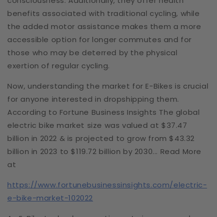
consciousness. Additionally, they offer health
benefits associated with traditional cycling, while
the added motor assistance makes them a more
accessible option for longer commutes and for
those who may be deterred by the physical
exertion of regular cycling.
Now, understanding the market for E-Bikes is crucial
for anyone interested in dropshipping them.
According to Fortune Business Insights The global
electric bike market size was valued at $37.47
billion in 2022 & is projected to grow from $43.32
billion in 2023 to $119.72 billion by 2030... Read More
at
https://www.fortunebusinessinsights.com/electric-
e-bike-market-102022