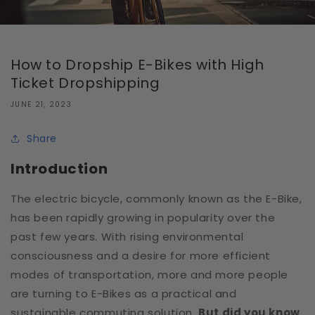
How to Dropship E-Bikes with High
Ticket Dropshipping
JUNE 21, 2023
Share
Introduction
The electric bicycle, commonly known as the E-Bike,
has been rapidly growing in popularity over the
past few years. With rising environmental
consciousness and a desire for more efficient
modes of transportation, more and more people
are turning to E-Bikes as a practical and
sustainable commuting solution.
But did you know