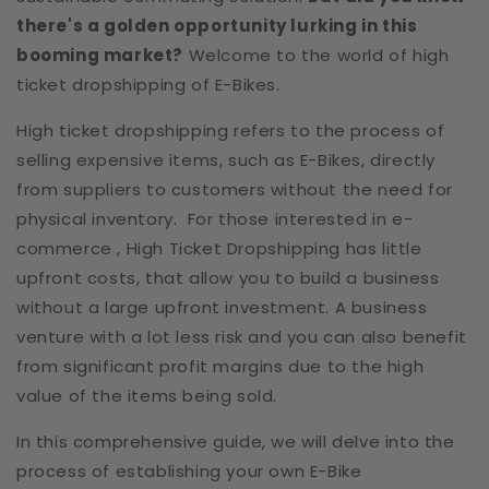
there's a golden opportunity lurking in this
booming market?
Welcome to the world of high
ticket dropshipping of E-Bikes.
High ticket dropshipping refers to the process of
selling expensive items, such as E-Bikes, directly
from suppliers to customers without the need for
physical inventory. For those interested in e-
commerce , High Ticket Dropshipping has little
upfront costs, that allow you to build a business
without a large upfront investment. A business
venture with a lot less risk and you can also benefit
from significant profit margins due to the high
value of the items being sold.
In this comprehensive guide, we will delve into the
process of establishing your own E-Bike