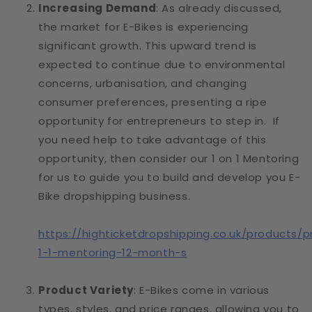
Increasing Demand
: As already discussed,
the market for E-Bikes is experiencing
significant growth. This upward trend is
expected to continue due to environmental
concerns, urbanisation, and changing
consumer preferences, presenting a ripe
opportunity for entrepreneurs to step in. If
you need help to take advantage of this
opportunity, then consider our 1 on 1 Mentoring
for us to guide you to build and develop you E-
Bike dropshipping business.
https://highticketdropshipping.co.uk/products/p
1-1-mentoring-12-month-s
Product Variety
: E-Bikes come in various
types, styles, and price ranges, allowing you to