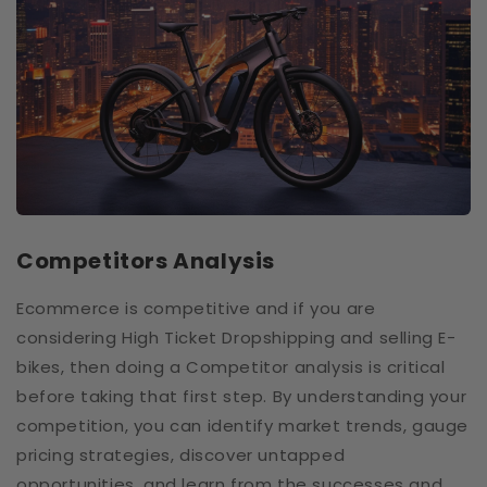
Competitors Analysis
Ecommerce is competitive and if you are
considering High Ticket Dropshipping and selling E-
bikes, then doing a Competitor analysis is critical
before taking that first step. By understanding your
competition, you can identify market trends, gauge
pricing strategies, discover untapped
opportunities, and learn from the successes and