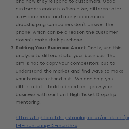
and how they respond to customers. Good
customer service is often a key differentiator
in e-commerce and many ecommerce
dropshipping companies don't answer the
phone, which can be a reason the customer
doesn't make their purchase.
Setting Your Business Apart
: Finally, use this
analysis to differentiate your business. The
aim is not to copy your competitors but to
understand the market and find ways to make
your business stand out. We can help you
differentiate, build a brand and grow your
business with our 1 on 1 High Ticket Dropship
mentoring.
https://highticketdropshipping.co.uk/products/p
1-1-mentoring-12-month-s