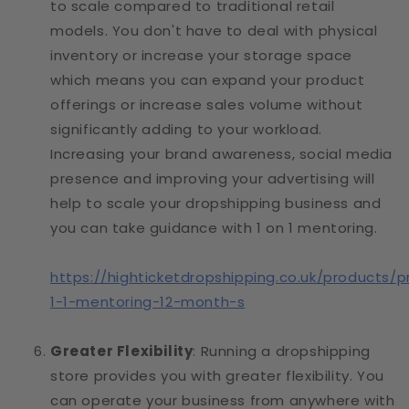
to scale compared to traditional retail
models. You don't have to deal with physical
inventory or increase your storage space
which means you can expand your product
offerings or increase sales volume without
significantly adding to your workload.
Increasing your brand awareness, social media
presence and improving your advertising will
help to scale your dropshipping business and
you can take guidance with 1 on 1 mentoring.
https://highticketdropshipping.co.uk/products/p
1-1-mentoring-12-month-s
Greater Flexibility
: Running a dropshipping
store provides you with greater flexibility. You
can operate your business from anywhere with