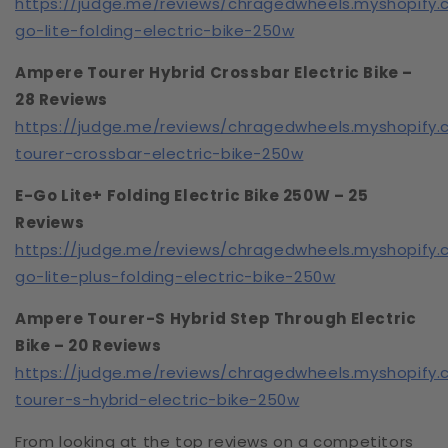
https://judge.me/reviews/chragedwheels.myshopify
go-lite-folding-electric-bike-250w
Ampere Tourer Hybrid Crossbar Electric Bike –
28 Reviews
https://judge.me/reviews/chragedwheels.myshopify
tourer-crossbar-electric-bike-250w
E-Go Lite+ Folding Electric Bike 250W – 25
Reviews
https://judge.me/reviews/chragedwheels.myshopify
go-lite-plus-folding-electric-bike-250w
Ampere Tourer-S Hybrid Step Through Electric
Bike – 20 Reviews
https://judge.me/reviews/chragedwheels.myshopify
tourer-s-hybrid-electric-bike-250w
From looking at the top reviews on a competitors