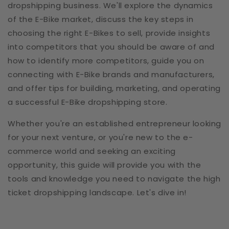
dropshipping business. We'll explore the dynamics
of the E-Bike market, discuss the key steps in
choosing the right E-Bikes to sell, provide insights
into competitors that you should be aware of and
how to identify more competitors, guide you on
connecting with E-Bike brands and manufacturers,
and offer tips for building, marketing, and operating
a successful E-Bike dropshipping store.
Whether you're an established entrepreneur looking
for your next venture, or you're new to the e-
commerce world and seeking an exciting
opportunity, this guide will provide you with the
tools and knowledge you need to navigate the high
ticket dropshipping landscape. Let's dive in!