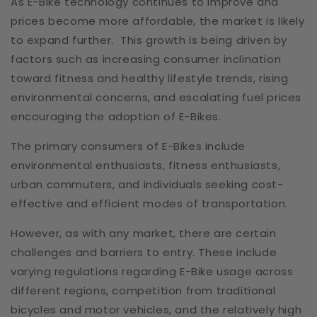
As E-Bike technology continues to improve and
prices become more affordable, the market is likely
to expand further. This growth is being driven by
factors such as increasing consumer inclination
toward fitness and healthy lifestyle trends, rising
environmental concerns, and escalating fuel prices
encouraging the adoption of E-Bikes.
The primary consumers of E-Bikes include
environmental enthusiasts, fitness enthusiasts,
urban commuters, and individuals seeking cost-
effective and efficient modes of transportation.
However, as with any market, there are certain
challenges and barriers to entry. These include
varying regulations regarding E-Bike usage across
different regions, competition from traditional
bicycles and motor vehicles, and the relatively high