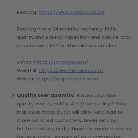
Roodog:
https://www.roodog.co.uk/
Roodog has a 24 months warranty. 100%
quality and safety inspection and can be drop
shipped with 80% of the bike assembled.
Synch:
https://synchgo.com/
Westhill:
https://westhillbikes.com/
Wisper:
https://wisperbikes.com/
Quality over Quantity
: Always prioritise
quality over quantity. A higher-quality E-Bike
may cost more, but it will also likely lead to
more satisfied customers, fewer returns,
better reviews, and, ultimately, more business
for your store. As part of your competitor