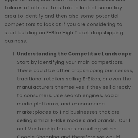
failures of others. Lets take a look at some key
area to identify and then also some potential
competitors to look at if you are considering to
start building an E-Bike High Ticket dropshipping
business.
Understanding the Competitive Landscape
:
Start by identifying your main competitors.
These could be other dropshipping businesses,
traditional retailers selling E-Bikes, or even the
manufacturers themselves if they sell directly
to consumers. Use search engines, social
media platforms, and e-commerce
marketplaces to find businesses that are
selling similar E-Bike models and brands. Our 1
on 1 Mentorship focuses on selling within
Google Shopping and therefore we would