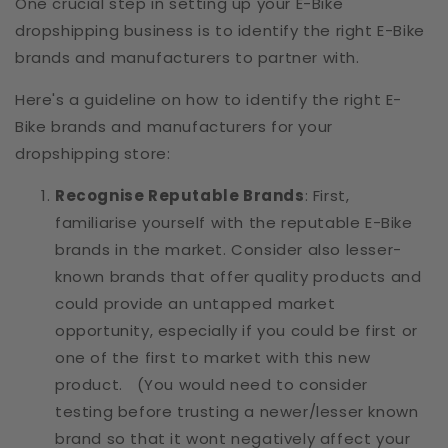
One crucial step in setting up your E-Bike
dropshipping business is to identify the right E-Bike
brands and manufacturers to partner with.
Here's a guideline on how to identify the right E-
Bike brands and manufacturers for your
dropshipping store:
Recognise Reputable Brands
: First,
familiarise yourself with the reputable E-Bike
brands in the market. Consider also lesser-
known brands that offer quality products and
could provide an untapped market
opportunity, especially if you could be first or
one of the first to market with this new
product. (You would need to consider
testing before trusting a newer/lesser known
brand so that it wont negatively affect your