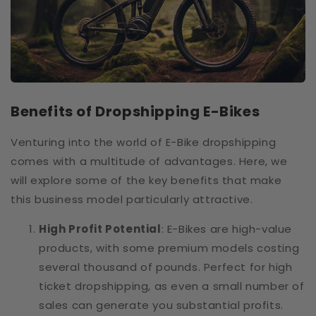
Benefits of Dropshipping E-Bikes
Venturing into the world of E-Bike dropshipping
comes with a multitude of advantages. Here, we
will explore some of the key benefits that make
this business model particularly attractive.
High Profit Potential
: E-Bikes are high-value
products, with some premium models costing
several thousand of pounds. Perfect for high
ticket dropshipping, as even a small number of
sales can generate you substantial profits.