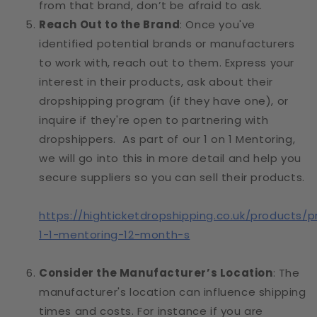
from that brand, don’t be afraid to ask.
Reach Out to the Brand
: Once you've
identified potential brands or manufacturers
to work with, reach out to them. Express your
interest in their products, ask about their
dropshipping program (if they have one), or
inquire if they're open to partnering with
dropshippers. As part of our 1 on 1 Mentoring,
we will go into this in more detail and help you
secure suppliers so you can sell their products.
https://highticketdropshipping.co.uk/products/p
1-1-mentoring-12-month-s
Consider the Manufacturer’s Location
: The
manufacturer's location can influence shipping
times and costs. For instance if you are