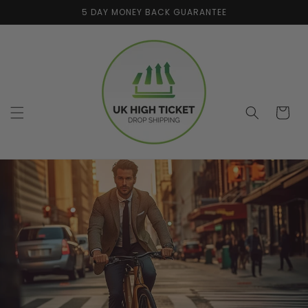
Skip to
5 DAY MONEY BACK GUARANTEE
content
Cart