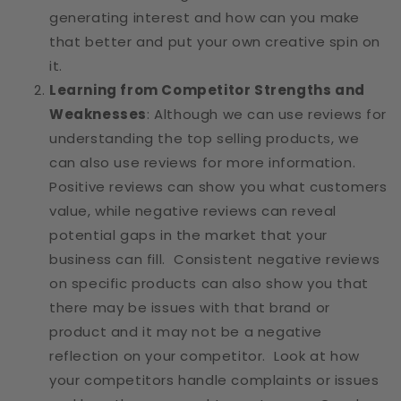
generating interest and how can you make
that better and put your own creative spin on
it.
Learning from Competitor Strengths and
Weaknesses
: Although we can use reviews for
understanding the top selling products, we
can also use reviews for more information.
Positive reviews can show you what customers
value, while negative reviews can reveal
potential gaps in the market that your
business can fill. Consistent negative reviews
on specific products can also show you that
there may be issues with that brand or
product and it may not be a negative
reflection on your competitor. Look at how
your competitors handle complaints or issues