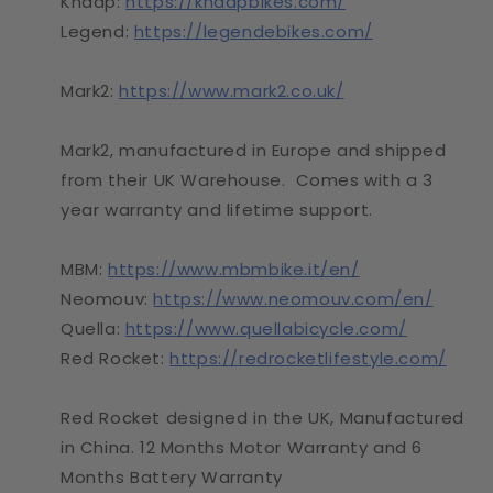
Knaap:
https://knaapbikes.com/
Legend:
https://legendebikes.com/
Mark2:
https://www.mark2.co.uk/
Mark2, manufactured in Europe and shipped
from their UK Warehouse. Comes with a 3
year warranty and lifetime support.
MBM:
https://www.mbmbike.it/en/
Neomouv:
https://www.neomouv.com/en/
Quella:
https://www.quellabicycle.com/
Red Rocket:
https://redrocketlifestyle.com/
Red Rocket designed in the UK, Manufactured
in China. 12 Months Motor Warranty and 6
Months Battery Warranty