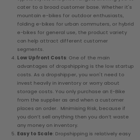
cater to a broad customer base. Whether it's
mountain e-bikes for outdoor enthusiasts,
folding e-bikes for urban commuters, or hybrid
e-bikes for general use, the product variety
can help attract different customer
segments.
Low Upfront Costs
: One of the main
advantages of dropshipping is the low startup
costs. As a dropshipper, you won't need to
invest heavily in inventory or worry about
storage costs. You only purchase an E-Bike
from the supplier as and when a customer
places an order. Minimising Risk, because if
you don’t sell anything then you don’t waste
any money on inventory.
Easy to Scale
: Dropshipping is relatively easy