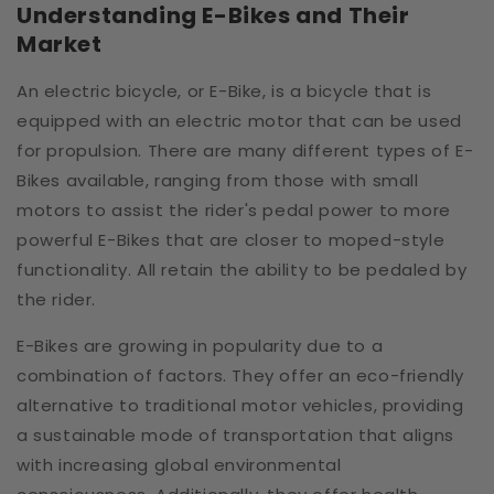
Understanding E-Bikes and Their
Market
An electric bicycle, or E-Bike, is a bicycle that is
equipped with an electric motor that can be used
for propulsion. There are many different types of E-
Bikes available, ranging from those with small
motors to assist the rider's pedal power to more
powerful E-Bikes that are closer to moped-style
functionality. All retain the ability to be pedaled by
the rider.
E-Bikes are growing in popularity due to a
combination of factors. They offer an eco-friendly
alternative to traditional motor vehicles, providing
a sustainable mode of transportation that aligns
with increasing global environmental